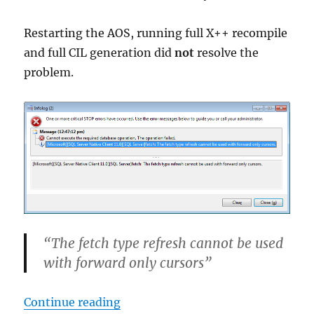
Restarting the AOS, running full X++ recompile
and full CIL generation did
not
resolve the
problem.
“The fetch type refresh cannot be used
with forward only cursors”
“Dynamics AX error: The fetch typ
Continue reading