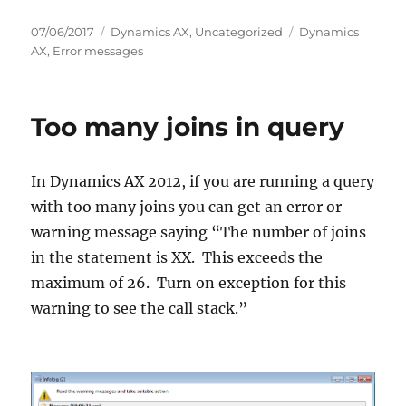
Posted
Categories
Tags
07/06/2017
Dynamics AX
,
Uncategorized
Dynamics
on
AX
,
Error messages
Too many joins in query
In Dynamics AX 2012, if you are running a query
with too many joins you can get an error or
warning message saying “The number of joins
in the statement is XX. This exceeds the
maximum of 26. Turn on exception for this
warning to see the call stack.”