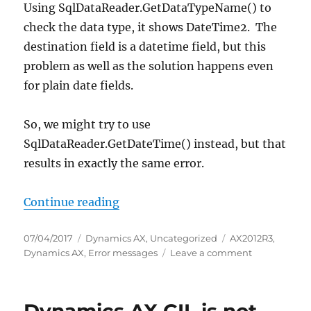
Using SqlDataReader.GetDataTypeName() to
check the data type, it shows DateTime2. The
destination field is a datetime field, but this
problem as well as the solution happens even
for plain date fields.
So, we might try to use
SqlDataReader.GetDateTime() instead, but that
results in exactly the same error.
“Retrieving date/datetime from AD
Continue reading
Posted
Categories
Tags
07/04/2017
Dynamics AX
,
Uncategorized
AX2012R3
,
on
on
Dynamics AX
,
Error messages
Leave a comment
Retrieving
date/dateti
from
ADO.NET