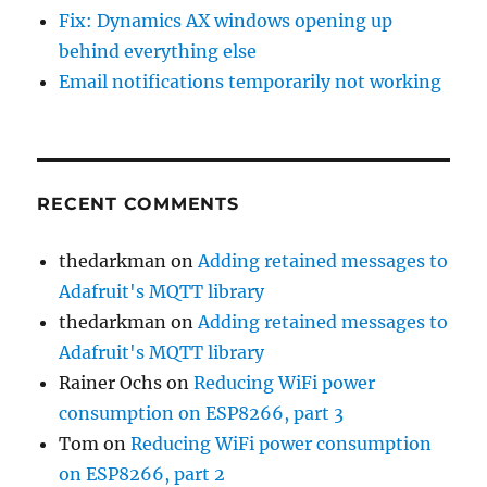
Fix: Dynamics AX windows opening up
behind everything else
Email notifications temporarily not working
RECENT COMMENTS
thedarkman
on
Adding retained messages to
Adafruit's MQTT library
thedarkman
on
Adding retained messages to
Adafruit's MQTT library
Rainer Ochs
on
Reducing WiFi power
consumption on ESP8266, part 3
Tom
on
Reducing WiFi power consumption
on ESP8266, part 2