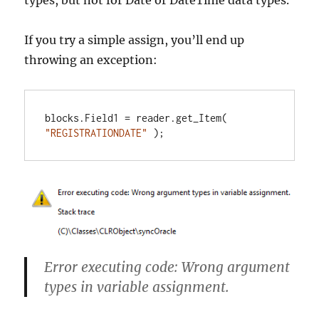
types, but not for Date or DateTime data types.
If you try a simple assign, you’ll end up
throwing an exception:
blocks.Field1 = reader.get_Item( 
"REGISTRATIONDATE"
 );
Error executing code: Wrong argument
types in variable assignment.