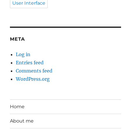
User Interface
META
Log in
Entries feed
Comments feed
WordPress.org
Home
About me