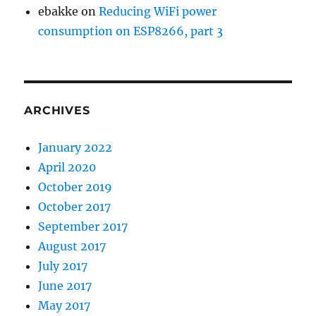
ebakke
on
Reducing WiFi power
consumption on ESP8266, part 3
ARCHIVES
January 2022
April 2020
October 2019
October 2017
September 2017
August 2017
July 2017
June 2017
May 2017