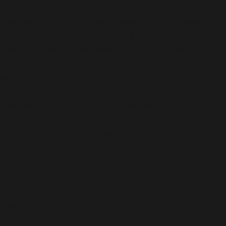
Deprecated
: preg_replace(): Passing null to parameter
#3 ($subject) of type array|string is deprecated in
/usr/share/wordpress-www.bakke.online/wp-
content/plugins/wordfence/vendor/wordfence/wf-
waf/src/lib/rules.php
on line
1896
Deprecated
: Function WP_Dependencies->add_data()
was called with an argument that is
deprecated
since
version 6.9.0! IE conditional comments are ignored by
all supported browsers. in
/usr/share/wordpress-
www.bakke.online/wp-includes/functions.php
on line
6170
Deprecated
: Function WP_Dependencies->add_data()
was called with an argument that is
deprecated
since