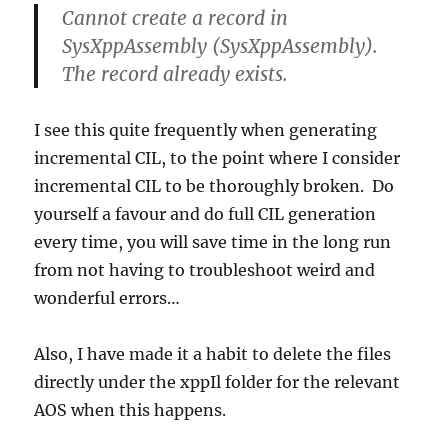
Cannot create a record in
SysXppAssembly (SysXppAssembly).
The record already exists.
I see this quite frequently when generating
incremental CIL, to the point where I consider
incremental CIL to be thoroughly broken. Do
yourself a favour and do full CIL generation
every time, you will save time in the long run
from not having to troubleshoot weird and
wonderful errors…
Also, I have made it a habit to delete the files
directly under the xppIl folder for the relevant
AOS when this happens.