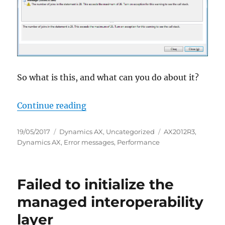
So what is this, and what can you do about it?
“Too many joins in query”
Continue reading
Posted
Categories
Tags
19/05/2017
Dynamics AX
,
Uncategorized
AX2012R3
,
on
Dynamics AX
,
Error messages
,
Performance
Failed to initialize the
managed interoperability
layer