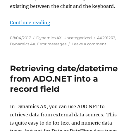
existing between the chair and the keyboard.
“Failed to initialize the managed i
Continue reading
Posted
Categories
Tags
08/04/2017
Dynamics AX
,
Uncategorized
AX2012R3
,
on
on
Dynamics AX
,
Error messages
Leave a comment
Failed
to
initialize
Retrieving date/datetime
the
managed
from ADO.NET into a
interoperabil
record field
layer
In Dynamics AX, you can use ADO.NET to
retrieve data from external data sources. This
is quite easy to do for text and numeric data