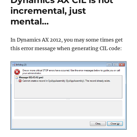
Dynamics AX CIL is not
into
incremental, just
a
mental…
record
field
In Dynamics AX 2012, you may some times get
this error message when generating CIL code: