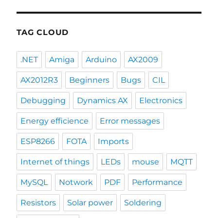
TAG CLOUD
.NET
Amiga
Arduino
AX2009
AX2012R3
Beginners
Bugs
CIL
Debugging
Dynamics AX
Electronics
Energy efficience
Error messages
ESP8266
FOTA
Imports
Internet of things
LEDs
mouse
MQTT
MySQL
Notwork
PDF
Performance
Resistors
Solar power
Soldering