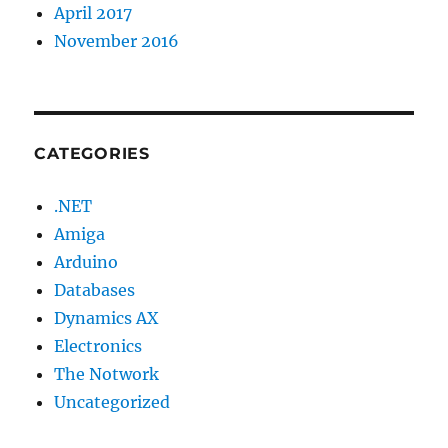
April 2017
November 2016
CATEGORIES
.NET
Amiga
Arduino
Databases
Dynamics AX
Electronics
The Notwork
Uncategorized