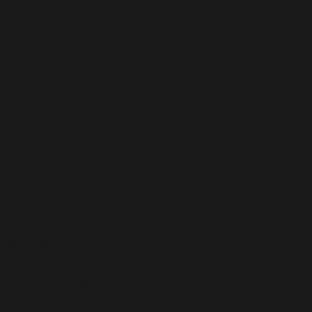
version 6.9.0! IE conditional comments are ignored by
all supported browsers. in
/usr/share/wordpress-
www.bakke.online/wp-includes/functions.php
on line
6170
Deprecated
: Function WP_Dependencies->add_data()
was called with an argument that is
deprecated
since
version 6.9.0! IE conditional comments are ignored by
all supported browsers. in
/usr/share/wordpress-
www.bakke.online/wp-includes/functions.php
on line
6170
Deprecated
: Function WP_Dependencies->add_data()
was called with an argument that is
deprecated
since
version 6.9.0! IE conditional comments are ignored by
all supported browsers. in
/usr/share/wordpress-