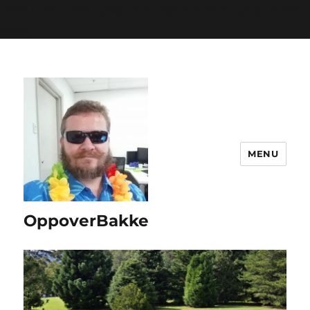
www.bakke.online/wp-includes/functions.php
on line
6170
MENU
OppoverBakke