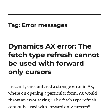
Tag:
Error messages
Dynamics AX error: The
fetch type refresh cannot
be used with forward
only cursors
I recently encountered a strange error in AX,
where on opening a particular form, AX would
throw an error saying “The fetch type refresh
cannot be used with forward only cursors”.