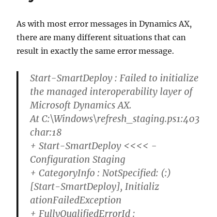
As with most error messages in Dynamics AX,
there are many different situations that can
result in exactly the same error message.
Start-SmartDeploy : Failed to initialize
the managed interoperability layer of
Microsoft Dynamics AX.
At C:\Windows\refresh_staging.ps1:403
char:18
+ Start-SmartDeploy <<<< -
Configuration Staging
+ CategoryInfo : NotSpecified: (:)
[Start-SmartDeploy], Initializ
ationFailedException
+ FullyQualifiedErrorId :