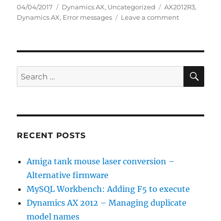
Posted
Categories
Tags
04/04/2017
Dynamics AX
,
Uncategorized
AX2012R3
,
on
on
Dynamics AX
,
Error messages
Leave a comment
Dynamics
AX
CIL
is
not
SE
Search
incremental,
for:
just
mental…
RECENT POSTS
Amiga tank mouse laser conversion –
Alternative firmware
MySQL Workbench: Adding F5 to execute
Dynamics AX 2012 – Managing duplicate
model names