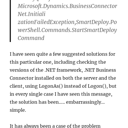
Microsoft.Dynamics.BusinessConnector
Net.Initiali
zationFailedException,SmartDeploy.Po
werShell.Commands.StartSmartDeploy
Command
I have seen quite a few suggested solutions for
this particular one, including checking the
versions of the .NET framework, .NET Business
Connector installed on both the server and the
client, using LogonAs() instead of Logon(), but
in every single case I have seen this message,
the solution has been….. embarrassingly…
simple.
It has always been a case of the problem