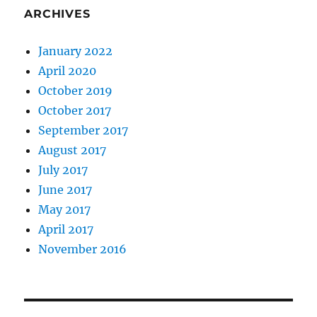
ARCHIVES
January 2022
April 2020
October 2019
October 2017
September 2017
August 2017
July 2017
June 2017
May 2017
April 2017
November 2016