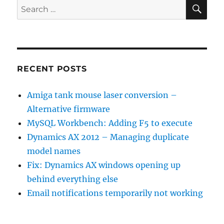
SE
Search
for:
RECENT POSTS
Amiga tank mouse laser conversion –
Alternative firmware
MySQL Workbench: Adding F5 to execute
Dynamics AX 2012 – Managing duplicate
model names
Fix: Dynamics AX windows opening up
behind everything else
Email notifications temporarily not working