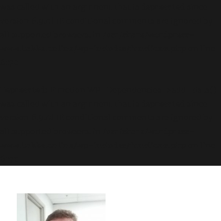
was called with an argument that is
deprecated
since
version 6.9.0! IE conditional comments are ignored by
all supported browsers. in
/usr/share/wordpress-
www.bakke.online/wp-includes/functions.php
on line
6170
Deprecated
: Function WP_Dependencies->add_data()
was called with an argument that is
deprecated
since
version 6.9.0! IE conditional comments are ignored by
all supported browsers. in
/usr/share/wordpress-
www.bakke.online/wp-includes/functions.php
on line
6170