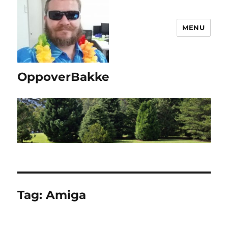
MENU
OppoverBakke
Tag:
Amiga