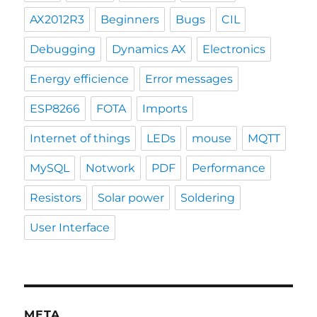
AX2012R3
Beginners
Bugs
CIL
Debugging
Dynamics AX
Electronics
Energy efficience
Error messages
ESP8266
FOTA
Imports
Internet of things
LEDs
mouse
MQTT
MySQL
Notwork
PDF
Performance
Resistors
Solar power
Soldering
User Interface
META