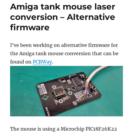
Amiga tank mouse laser
conversion – Alternative
firmware
I’ve been working on alternative firmware for
the Amiga tank mouse conversion that can be
found on
PCBWay
.
The mouse is using a Microchip PIC18F26K22