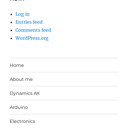
Log in
Entries feed
Comments feed
WordPress.org
Home
About me
Dynamics AX
Arduino
Electronics