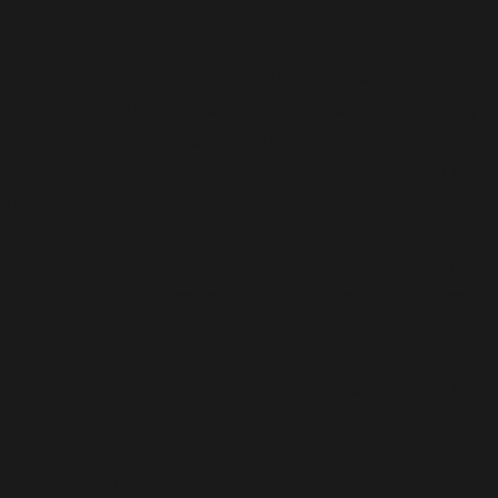
Deprecated
: Function WP_Dependencies->add_data()
was called with an argument that is
deprecated
since
version 6.9.0! IE conditional comments are ignored by
all supported browsers. in
/usr/share/wordpress-
www.bakke.online/wp-includes/functions.php
on line
6170
Deprecated
: Function WP_Dependencies->add_data()
was called with an argument that is
deprecated
since
version 6.9.0! IE conditional comments are ignored by
all supported browsers. in
/usr/share/wordpress-
www.bakke.online/wp-includes/functions.php
on line
6170
Deprecated
: Function WP_Dependencies->add_data()