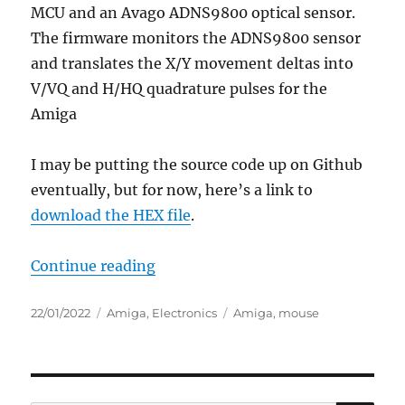
MCU and an Avago ADNS9800 optical sensor.
The firmware monitors the ADNS9800 sensor
and translates the X/Y movement deltas into
V/VQ and H/HQ quadrature pulses for the
Amiga
I may be putting the source code up on Github
eventually, but for now, here’s a link to
download the HEX file
.
“Amiga tank mouse laser conversi
Continue reading
Posted
Categories
Tags
22/01/2022
Amiga
,
Electronics
Amiga
,
mouse
on