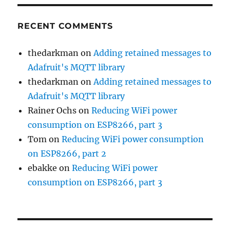
RECENT COMMENTS
thedarkman
on
Adding retained messages to
Adafruit's MQTT library
thedarkman
on
Adding retained messages to
Adafruit's MQTT library
Rainer Ochs
on
Reducing WiFi power
consumption on ESP8266, part 3
Tom
on
Reducing WiFi power consumption
on ESP8266, part 2
ebakke
on
Reducing WiFi power
consumption on ESP8266, part 3