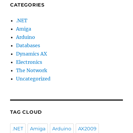
CATEGORIES
.NET
Amiga
Arduino
Databases
Dynamics AX
Electronics
The Notwork
Uncategorized
TAG CLOUD
.NET
Amiga
Arduino
AX2009