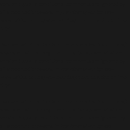
version 6.9.0! IE conditional comments are ignored by
all supported browsers. in
/usr/share/wordpress-
www.bakke.online/wp-includes/functions.php
on line
6170
Deprecated
: Function WP_Dependencies->add_data()
was called with an argument that is
deprecated
since
version 6.9.0! IE conditional comments are ignored by
all supported browsers. in
/usr/share/wordpress-
www.bakke.online/wp-includes/functions.php
on line
6170
Deprecated
: Function WP_Dependencies->add_data()
was called with an argument that is
deprecated
since
version 6.9.0! IE conditional comments are ignored by
all supported browsers. in
/usr/share/wordpress-