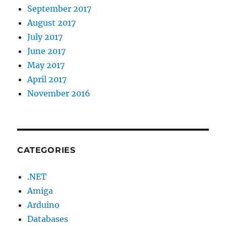
September 2017
August 2017
July 2017
June 2017
May 2017
April 2017
November 2016
CATEGORIES
.NET
Amiga
Arduino
Databases