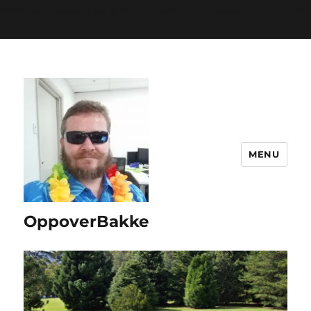
www.bakke.online/wp-includes/functions.php
on line
6170
MENU
OppoverBakke