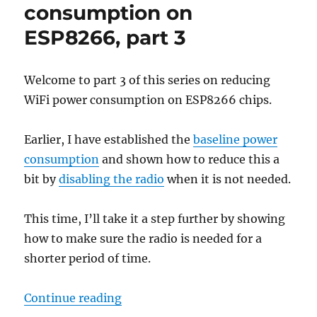
on
consumption on
ESP8266
ESP8266, part 3
Welcome to part 3 of this series on reducing
WiFi power consumption on ESP8266 chips.
Earlier, I have established the
baseline power
consumption
and shown how to reduce this a
bit by
disabling the radio
when it is not needed.
This time, I’ll take it a step further by showing
how to make sure the radio is needed for a
shorter period of time.
“Reducing WiFi power consumptio
Continue reading