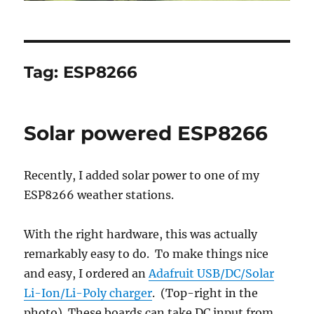
Tag:
ESP8266
Solar powered ESP8266
Recently, I added solar power to one of my
ESP8266 weather stations.
With the right hardware, this was actually
remarkably easy to do. To make things nice
and easy, I ordered an
Adafruit USB/DC/Solar
Li-Ion/Li-Poly charger
. (Top-right in the
photo) These boards can take DC input from