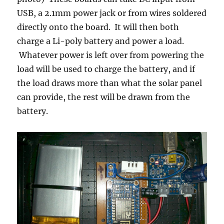
USB, a 2.1mm power jack or from wires soldered
directly onto the board. It will then both
charge a Li-poly battery and power a load.
Whatever power is left over from powering the
load will be used to charge the battery, and if
the load draws more than what the solar panel
can provide, the rest will be drawn from the
battery.