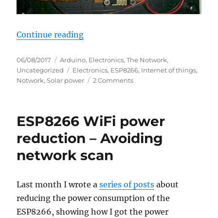
“Solar powered ESP8266”
Continue reading
Posted
Categories
06/08/2017
Arduino
,
Electronics
,
The Notwork
,
on
Tags
Uncategorized
Electronics
,
ESP8266
,
Internet of things
,
on
Notwork
,
Solar power
2 Comments
Solar
powered
ESP8266
ESP8266 WiFi power
reduction – Avoiding
network scan
Last month I wrote a
series of posts
about
reducing the power consumption of the
ESP8266, showing how I got the power