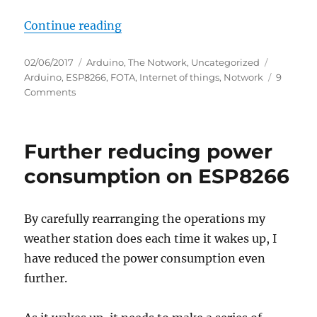
“Self-updating OTA firmware for
Continue reading
Posted
Categories
Tags
02/06/2017
Arduino
,
The Notwork
,
Uncategorized
on
Arduino
,
ESP8266
,
FOTA
,
Internet of things
,
Notwork
9
on
Comments
Self-
updating
OTA
Further reducing power
firmware
for
consumption on ESP8266
ESP8266
By carefully rearranging the operations my
weather station does each time it wakes up, I
have reduced the power consumption even
further.