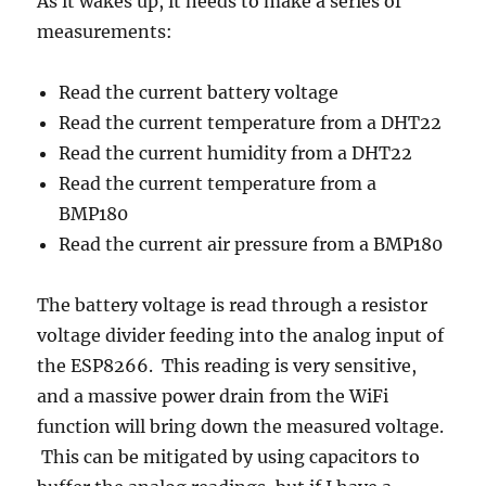
As it wakes up, it needs to make a series of
measurements:
Read the current battery voltage
Read the current temperature from a DHT22
Read the current humidity from a DHT22
Read the current temperature from a
BMP180
Read the current air pressure from a BMP180
The battery voltage is read through a resistor
voltage divider feeding into the analog input of
the ESP8266. This reading is very sensitive,
and a massive power drain from the WiFi
function will bring down the measured voltage.
This can be mitigated by using capacitors to