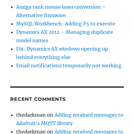
Amiga tank mouse laser conversion –
Alternative firmware
MySQL Workbench: Adding F5 to execute
Dynamics AX 2012 – Managing duplicate
model names
Fix: Dynamics AX windows opening up
behind everything else
Email notifications temporarily not working
RECENT COMMENTS
thedarkman
on
Adding retained messages to
Adafruit's MQTT library
thedarkman
on
Adding retained messages to