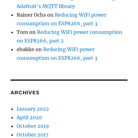
Adafruit's MQTT library
Rainer Ochs
on
Reducing WiFi power
consumption on ESP8266, part 3
Tom
on
Reducing WiFi power consumption
on ESP8266, part 2
ebakke
on
Reducing WiFi power
consumption on ESP8266, part 3
ARCHIVES
January 2022
April 2020
October 2019
October 2017