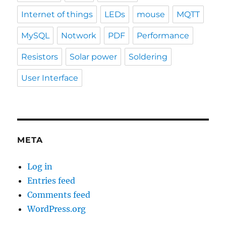
Internet of things
LEDs
mouse
MQTT
MySQL
Notwork
PDF
Performance
Resistors
Solar power
Soldering
User Interface
META
Log in
Entries feed
Comments feed
WordPress.org