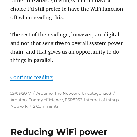
buffer the analog readings, but if I have a
choice I’d still prefer to have the WiFi function
off when reading this.
The rest of the readings, however, are digital
and not that sensitive to overall system power
drain, and that gives us an opportunity to do
things in parallel.
“Further reducing power consump
Continue reading
Posted
Categories
Tags
25/05/2017
Arduino
,
The Notwork
,
Uncategorized
on
Arduino
,
Energy efficience
,
ESP8266
,
Internet of things
,
on
Notwork
2 Comments
Further
reducing
power
Reducing WiFi power
consumption