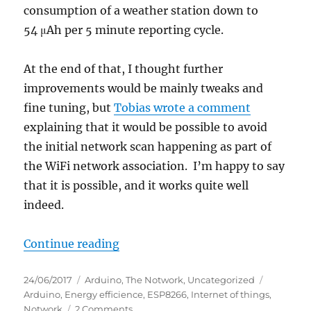
consumption of a weather station down to
54 μAh per 5 minute reporting cycle.
At the end of that, I thought further
improvements would be mainly tweaks and
fine tuning, but
Tobias wrote a comment
explaining that it would be possible to avoid
the initial network scan happening as part of
the WiFi network association. I’m happy to say
that it is possible, and it works quite well
indeed.
“ESP8266 WiFi power reduction –
Continue reading
Posted
Categories
Tags
24/06/2017
Arduino
,
The Notwork
,
Uncategorized
on
Arduino
,
Energy efficience
,
ESP8266
,
Internet of things
,
on
Notwork
2 Comments