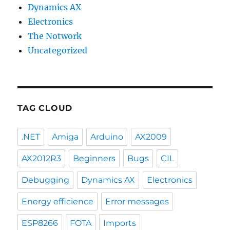
Dynamics AX
Electronics
The Notwork
Uncategorized
TAG CLOUD
.NET
Amiga
Arduino
AX2009
AX2012R3
Beginners
Bugs
CIL
Debugging
Dynamics AX
Electronics
Energy efficience
Error messages
ESP8266
FOTA
Imports