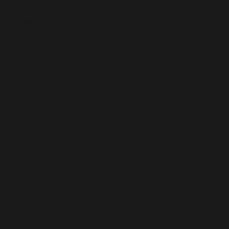
Deprecated
: preg_replace(): Passing null to parameter
#3 ($subject) of type array|string is deprecated in
/usr/share/wordpress-www.bakke.online/wp-
content/plugins/wordfence/vendor/wordfence/wf-
waf/src/lib/rules.php
on line
1896
Deprecated
: Function WP_Dependencies->add_data()
was called with an argument that is
deprecated
since
version 6.9.0! IE conditional comments are ignored by
all supported browsers. in
/usr/share/wordpress-
www.bakke.online/wp-includes/functions.php
on line
6170
Deprecated
: Function WP_Dependencies->add_data()
was called with an argument that is
deprecated
since