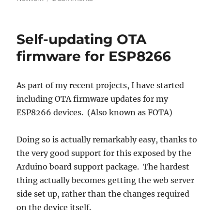
ESP8266
WiFi
power
Self-updating OTA
reduction
–
firmware for ESP8266
Avoiding
network
scan
As part of my recent projects, I have started
including OTA firmware updates for my
ESP8266 devices. (Also known as FOTA)
Doing so is actually remarkably easy, thanks to
the very good support for this exposed by the
Arduino board support package. The hardest
thing actually becomes getting the web server
side set up, rather than the changes required
on the device itself.