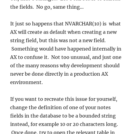
the fields. No go, same thing…
It just so happens that NVARCHAR(10) is what
AX will create as default when creating a new
string field, but this was not a new field.
Something would have happened internally in
AX to confuse it. Not too unusual, and just one
of the many reasons why development should
never be done directly in a production AX
environment.
If you want to recreate this issue for yourself,
change the definition of one of your notes
fields in the database to be a bounded string
instead, for example 10 or 20 characters long.
Once done, try to open the relevant table in