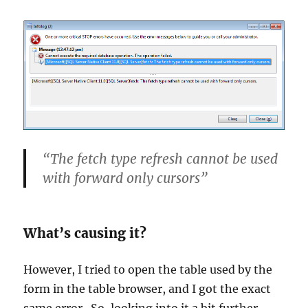
“The fetch type refresh cannot be used
with forward only cursors”
What’s causing it?
However, I tried to open the table used by the
form in the table browser, and I got the exact
same error. So, looking into it a bit further,