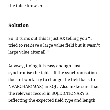
the table browser.
Solution
So, it turns out this is just AX telling you “I
tried to retrieve a large value field but it wasn’t
large value after all.”
Anyway, fixing it is easy enough, just
synchronise the table. If the synchronisation
doesn’t work, try to change the field back to
NVARCHAR(MAX) in SQL. Also make sure that
the relevant record in SQLDICTIONARY is
reflecting the expected field type and length.