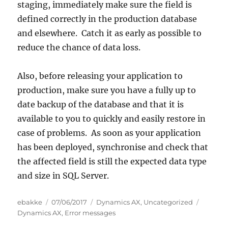
staging, immediately make sure the field is
defined correctly in the production database
and elsewhere. Catch it as early as possible to
reduce the chance of data loss.
Also, before releasing your application to
production, make sure you have a fully up to
date backup of the database and that it is
available to you to quickly and easily restore in
case of problems. As soon as your application
has been deployed, synchronise and check that
the affected field is still the expected data type
and size in SQL Server.
Author
Posted
Categories
Tags
ebakke
07/06/2017
Dynamics AX
,
Uncategorized
on
Dynamics AX
,
Error messages