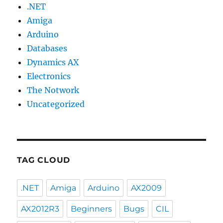
.NET
Amiga
Arduino
Databases
Dynamics AX
Electronics
The Notwork
Uncategorized
TAG CLOUD
.NET
Amiga
Arduino
AX2009
AX2012R3
Beginners
Bugs
CIL