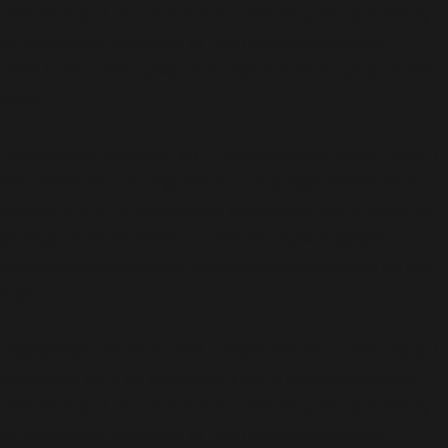
version 6.9.0! IE conditional comments are ignored by
all supported browsers. in
/usr/share/wordpress-
www.bakke.online/wp-includes/functions.php
on line
6170
Deprecated
: Function WP_Dependencies->add_data()
was called with an argument that is
deprecated
since
version 6.9.0! IE conditional comments are ignored by
all supported browsers. in
/usr/share/wordpress-
www.bakke.online/wp-includes/functions.php
on line
6170
Deprecated
: Function WP_Dependencies->add_data()
was called with an argument that is
deprecated
since
version 6.9.0! IE conditional comments are ignored by
all supported browsers. in
/usr/share/wordpress-