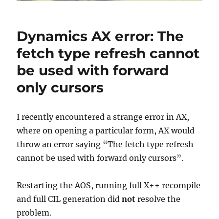
Dynamics AX error: The
fetch type refresh cannot
be used with forward
only cursors
I recently encountered a strange error in AX,
where on opening a particular form, AX would
throw an error saying “The fetch type refresh
cannot be used with forward only cursors”.
Restarting the AOS, running full X++ recompile
and full CIL generation did
not
resolve the
problem.