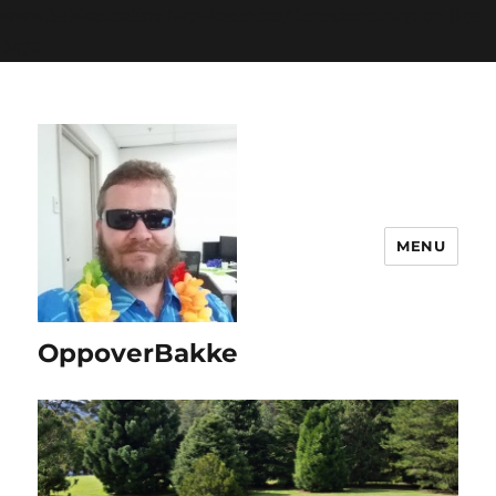
www.bakke.online/wp-includes/functions.php
on line
6170
MENU
OppoverBakke