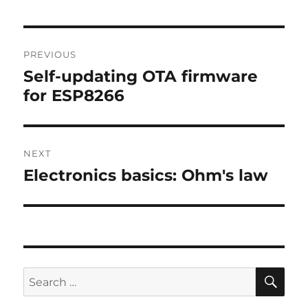
Post
PREVIOUS
navigation
Self-updating OTA firmware
Previous
for ESP8266
post:
NEXT
Electronics basics: Ohm's law
Next
post:
SE
Search
for: