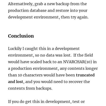
Alternatively, grab a new backup from the
production database and restore into your
development environment, then try again.
Conclusion
Luckily I caught this in a development
environment, so no data was lost. If the field
would have scaled back to an NVARCHAR(10) in
a production environment, any contents longer
than 10 characters would have been
truncated
and lost
, and you would need to recover the
contents from backups.
If you do get this in development, test or