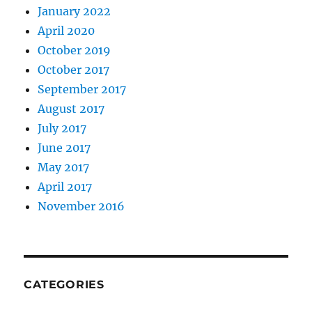
January 2022
April 2020
October 2019
October 2017
September 2017
August 2017
July 2017
June 2017
May 2017
April 2017
November 2016
CATEGORIES