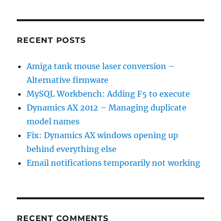
RECENT POSTS
Amiga tank mouse laser conversion –
Alternative firmware
MySQL Workbench: Adding F5 to execute
Dynamics AX 2012 – Managing duplicate
model names
Fix: Dynamics AX windows opening up
behind everything else
Email notifications temporarily not working
RECENT COMMENTS