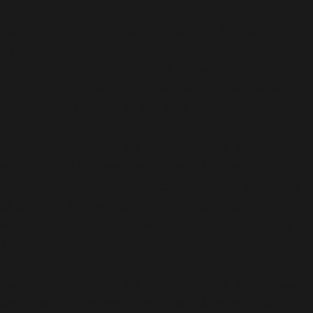
Deprecated
: preg_replace(): Passing null to parameter
#3 ($subject) of type array|string is deprecated in
/usr/share/wordpress-www.bakke.online/wp-
content/plugins/wordfence/vendor/wordfence/wf-
waf/src/lib/rules.php
on line
1896
Deprecated
: Function WP_Dependencies->add_data()
was called with an argument that is
deprecated
since
version 6.9.0! IE conditional comments are ignored by
all supported browsers. in
/usr/share/wordpress-
www.bakke.online/wp-includes/functions.php
on line
6170
Deprecated
: Function WP_Dependencies->add_data()
was called with an argument that is
deprecated
since