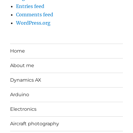
Entries feed
Comments feed
WordPress.org
Home
About me
Dynamics AX
Arduino
Electronics
Aircraft photography