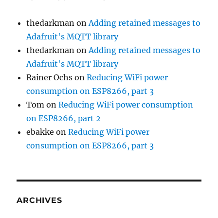
thedarkman
on
Adding retained messages to
Adafruit's MQTT library
thedarkman
on
Adding retained messages to
Adafruit's MQTT library
Rainer Ochs
on
Reducing WiFi power
consumption on ESP8266, part 3
Tom
on
Reducing WiFi power consumption
on ESP8266, part 2
ebakke
on
Reducing WiFi power
consumption on ESP8266, part 3
ARCHIVES