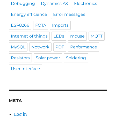
Debugging
Dynamics AX
Electronics
Energy efficience
Error messages
ESP8266
FOTA
Imports
Internet of things
LEDs
mouse
MQTT
MySQL
Notwork
PDF
Performance
Resistors
Solar power
Soldering
User Interface
META
Log in