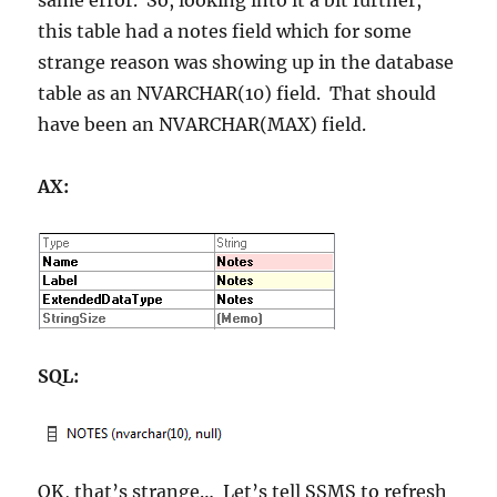
this table had a notes field which for some
strange reason was showing up in the database
table as an NVARCHAR(10) field. That should
have been an NVARCHAR(MAX) field.
AX:
SQL:
OK, that’s strange… Let’s tell SSMS to refresh