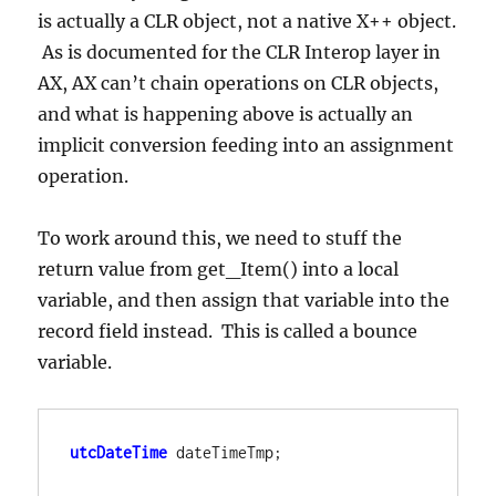
is actually a CLR object, not a native X++ object.
As is documented for the CLR Interop layer in
AX, AX can’t chain operations on CLR objects,
and what is happening above is actually an
implicit conversion feeding into an assignment
operation.
To work around this, we need to stuff the
return value from get_Item() into a local
variable, and then assign that variable into the
record field instead. This is called a bounce
variable.
utcDateTime
dateTimeTmp;
