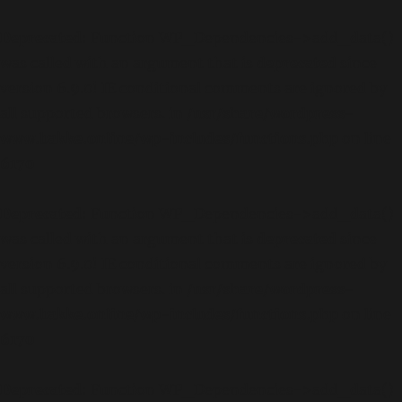
Deprecated
: Function WP_Dependencies->add_data()
was called with an argument that is
deprecated
since
version 6.9.0! IE conditional comments are ignored by
all supported browsers. in
/usr/share/wordpress-
www.bakke.online/wp-includes/functions.php
on line
6170
Deprecated
: Function WP_Dependencies->add_data()
was called with an argument that is
deprecated
since
version 6.9.0! IE conditional comments are ignored by
all supported browsers. in
/usr/share/wordpress-
www.bakke.online/wp-includes/functions.php
on line
6170
Deprecated
: Function WP_Dependencies->add_data()