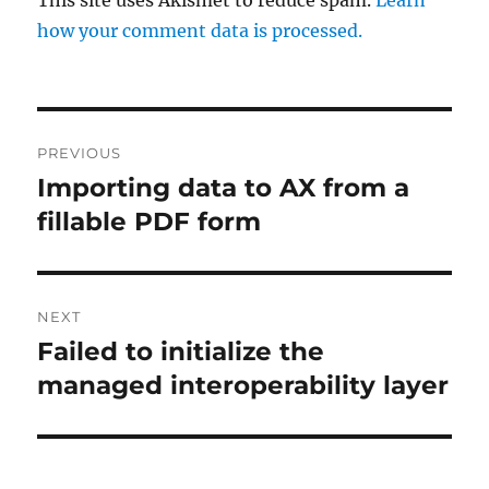
how your comment data is processed.
Post
PREVIOUS
navigation
Importing data to AX from a
Previous
post:
fillable PDF form
NEXT
Failed to initialize the
Next
post:
managed interoperability layer