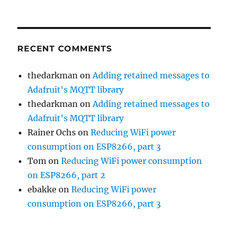
RECENT COMMENTS
thedarkman
on
Adding retained messages to
Adafruit's MQTT library
thedarkman
on
Adding retained messages to
Adafruit's MQTT library
Rainer Ochs
on
Reducing WiFi power
consumption on ESP8266, part 3
Tom
on
Reducing WiFi power consumption
on ESP8266, part 2
ebakke
on
Reducing WiFi power
consumption on ESP8266, part 3