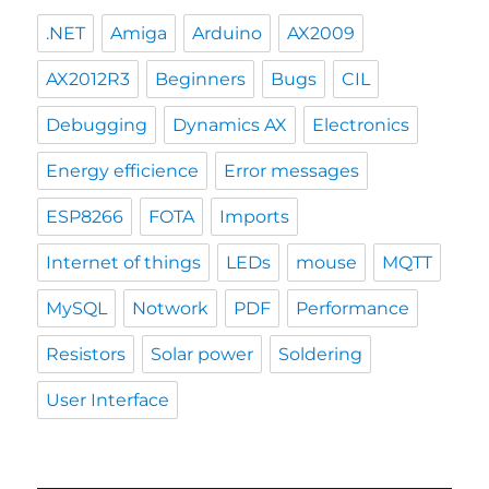
.NET
Amiga
Arduino
AX2009
AX2012R3
Beginners
Bugs
CIL
Debugging
Dynamics AX
Electronics
Energy efficience
Error messages
ESP8266
FOTA
Imports
Internet of things
LEDs
mouse
MQTT
MySQL
Notwork
PDF
Performance
Resistors
Solar power
Soldering
User Interface