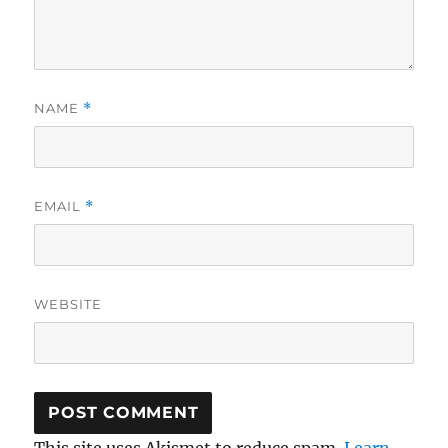
NAME
*
EMAIL
*
WEBSITE
This site uses Akismet to reduce spam.
Learn