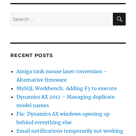
SE
Search
for:
RECENT POSTS
Amiga tank mouse laser conversion –
Alternative firmware
MySQL Workbench: Adding F5 to execute
Dynamics AX 2012 – Managing duplicate
model names
Fix: Dynamics AX windows opening up
behind everything else
Email notifications temporarily not working