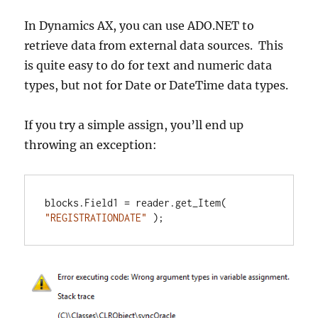
In Dynamics AX, you can use ADO.NET to
retrieve data from external data sources. This
is quite easy to do for text and numeric data
types, but not for Date or DateTime data types.
If you try a simple assign, you’ll end up
throwing an exception:
blocks.Field1 = reader.get_Item( 
"REGISTRATIONDATE"
 );