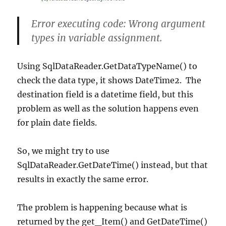
Error executing code: Wrong argument
types in variable assignment.
Using SqlDataReader.GetDataTypeName() to
check the data type, it shows DateTime2. The
destination field is a datetime field, but this
problem as well as the solution happens even
for plain date fields.
So, we might try to use
SqlDataReader.GetDateTime() instead, but that
results in exactly the same error.
The problem is happening because what is
returned by the get_Item() and GetDateTime()