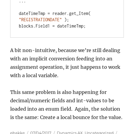
...

dateTimeTmp = reader.get_Item( 
"REGISTRATIONDATE"
 );

blocks.Field1 = dateTimeTmp;
A bit non-intuitive, because we’re still dealing
with an implicit conversion feeding into an
assignment operation, it just happens to work
with a local variable.
This same problem is also happening for
decimal/numeric fields and int-values to be
loaded into an enum field. Again, the solution
is the same: Create a local bounce for the value.
Author
Posted
Categories
Tags
ebakke
07/04/2017
Dynamics AX
,
Uncategorized