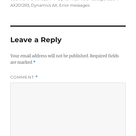
on
AX2012R3
,
Dynamics AX
,
Error messages
Leave a Reply
Your email address will not be published.
Required fields
are marked
*
COMMENT
*