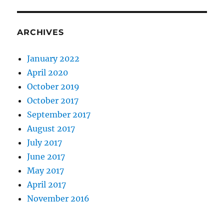
ARCHIVES
January 2022
April 2020
October 2019
October 2017
September 2017
August 2017
July 2017
June 2017
May 2017
April 2017
November 2016