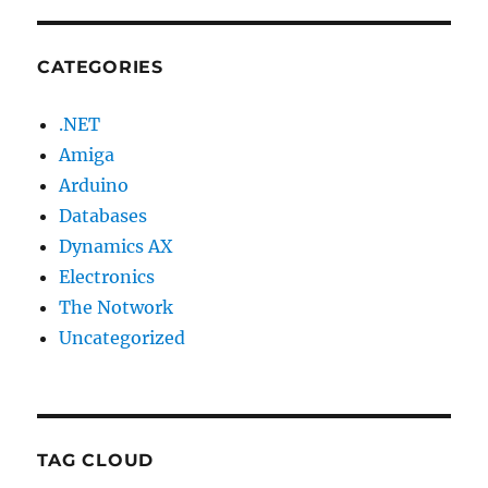
CATEGORIES
.NET
Amiga
Arduino
Databases
Dynamics AX
Electronics
The Notwork
Uncategorized
TAG CLOUD