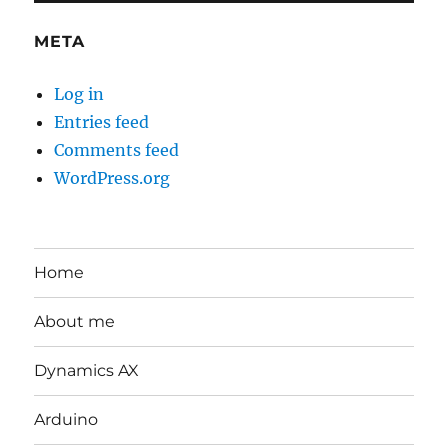
META
Log in
Entries feed
Comments feed
WordPress.org
Home
About me
Dynamics AX
Arduino