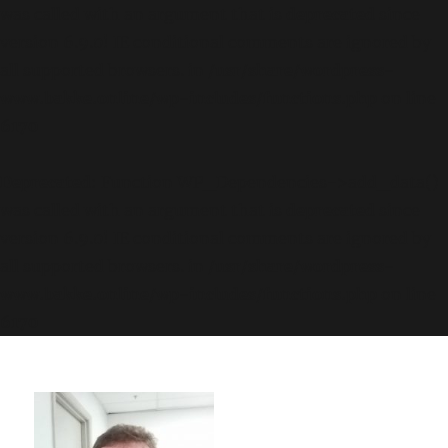
was called with an argument that is
deprecated
since
version 6.9.0! IE conditional comments are ignored by
all supported browsers. in
/usr/share/wordpress-
www.bakke.online/wp-includes/functions.php
on line
6170
Deprecated
: Function WP_Dependencies->add_data()
was called with an argument that is
deprecated
since
version 6.9.0! IE conditional comments are ignored by
all supported browsers. in
/usr/share/wordpress-
www.bakke.online/wp-includes/functions.php
on line
6170