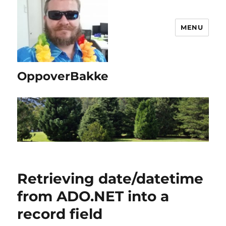
MENU
OppoverBakke
Retrieving date/datetime
from ADO.NET into a
record field