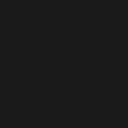
Deprecated
: Function WP_Dependencies->add_data()
was called with an argument that is
deprecated
since
version 6.9.0! IE conditional comments are ignored by
all supported browsers. in
/usr/share/wordpress-
www.bakke.online/wp-includes/functions.php
on line
6170
Deprecated
: Function WP_Dependencies->add_data()
was called with an argument that is
deprecated
since
version 6.9.0! IE conditional comments are ignored by
all supported browsers. in
/usr/share/wordpress-
www.bakke.online/wp-includes/functions.php
on line
6170
Deprecated
: Function WP_Dependencies->add_data()