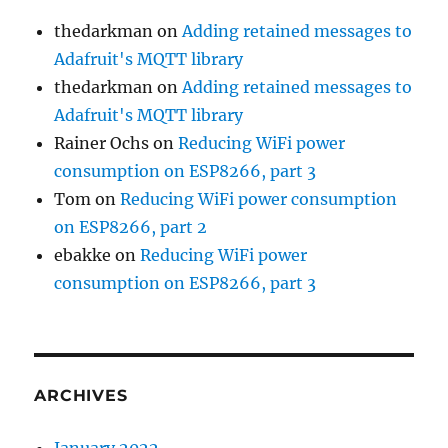
thedarkman
on
Adding retained messages to
Adafruit's MQTT library
thedarkman
on
Adding retained messages to
Adafruit's MQTT library
Rainer Ochs
on
Reducing WiFi power
consumption on ESP8266, part 3
Tom
on
Reducing WiFi power consumption
on ESP8266, part 2
ebakke
on
Reducing WiFi power
consumption on ESP8266, part 3
ARCHIVES
January 2022