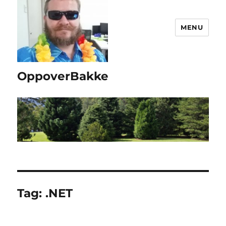
MENU
OppoverBakke
Tag:
.NET