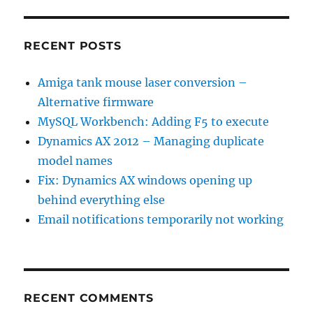
RECENT POSTS
Amiga tank mouse laser conversion –
Alternative firmware
MySQL Workbench: Adding F5 to execute
Dynamics AX 2012 – Managing duplicate
model names
Fix: Dynamics AX windows opening up
behind everything else
Email notifications temporarily not working
RECENT COMMENTS