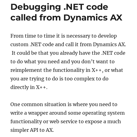
Debugging .NET code
called from Dynamics AX
From time to time it is necessary to develop
custom .NET code and call it from Dynamics AX.
It could be that you already have the .NET code
to do what you need and you don’t want to
reimplement the functionality in X++, or what
you are trying to do is too complex to do
directly in X++.
One common situation is where you need to
write a wrapper around some operating system
functionality or web service to expose a much
simpler API to AX.