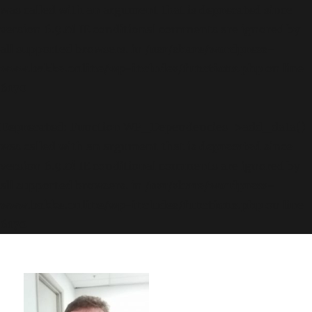
was called with an argument that is
deprecated
since
version 6.9.0! IE conditional comments are ignored by
all supported browsers. in
/usr/share/wordpress-
www.bakke.online/wp-includes/functions.php
on line
6170
Deprecated
: Function WP_Dependencies->add_data()
was called with an argument that is
deprecated
since
version 6.9.0! IE conditional comments are ignored by
all supported browsers. in
/usr/share/wordpress-
www.bakke.online/wp-includes/functions.php
on line
6170