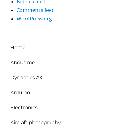
Entries feed
Comments feed
WordPress.org
Home
About me
Dynamics AX
Arduino
Electronics
Aircraft photography