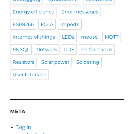
Energy efficience
Error messages
ESP8266
FOTA
Imports
Internet of things
LEDs
mouse
MQTT
MySQL
Notwork
PDF
Performance
Resistors
Solar power
Soldering
User Interface
META
Log in