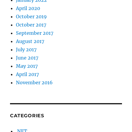
April 2020
October 2019
October 2017
September 2017
August 2017
July 2017
June 2017
May 2017
April 2017
November 2016
CATEGORIES
.NET