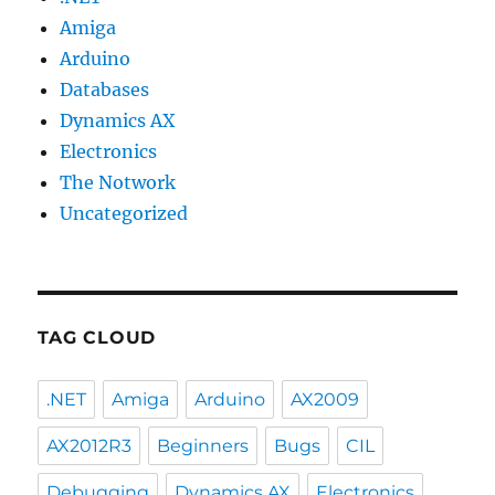
Amiga
Arduino
Databases
Dynamics AX
Electronics
The Notwork
Uncategorized
TAG CLOUD
.NET
Amiga
Arduino
AX2009
AX2012R3
Beginners
Bugs
CIL
Debugging
Dynamics AX
Electronics