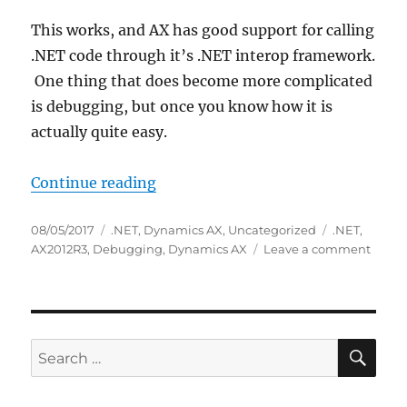
This works, and AX has good support for calling
.NET code through it’s .NET interop framework.
One thing that does become more complicated
is debugging, but once you know how it is
actually quite easy.
“Debugging .NET code called fro
Continue reading
Posted
Categories
Tags
08/05/2017
.NET
,
Dynamics AX
,
Uncategorized
.NET
,
on
on
AX2012R3
,
Debugging
,
Dynamics AX
Leave a comment
Debu
.NET
code
called
from
SE
Search
Dyna
for:
AX