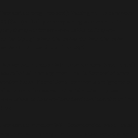
Deprecated
: preg_replace(): Passing null to parameter
#3 ($subject) of type array|string is deprecated in
/usr/share/wordpress-www.bakke.online/wp-
content/plugins/wordfence/vendor/wordfence/wf-
waf/src/lib/rules.php
on line
1896
Deprecated
: Function WP_Dependencies->add_data()
was called with an argument that is
deprecated
since
version 6.9.0! IE conditional comments are ignored by
all supported browsers. in
/usr/share/wordpress-
www.bakke.online/wp-includes/functions.php
on line
6170
Deprecated
: Function WP_Dependencies->add_data()
was called with an argument that is
deprecated
since