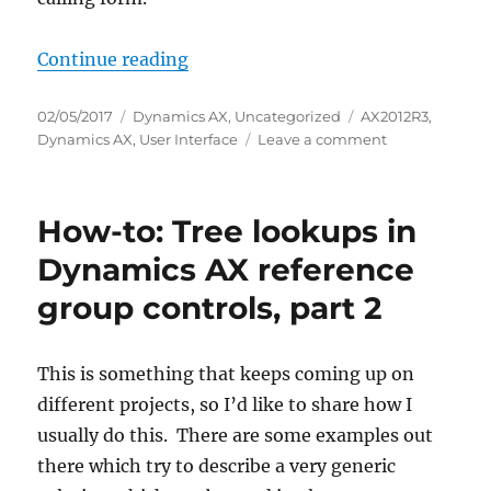
“How-to: Tree lookups in Dynamics
Continue reading
Posted
Categories
Tags
02/05/2017
Dynamics AX
,
Uncategorized
AX2012R3
,
on
on
Dynamics AX
,
User Interface
Leave a comment
How-
to:
Tree
How-to: Tree lookups in
lookups
in
Dynamics AX reference
Dynamics
group controls, part 2
AX
reference
group
controls,
This is something that keeps coming up on
part
different projects, so I’d like to share how I
3
usually do this. There are some examples out
there which try to describe a very generic