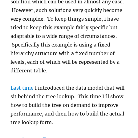
solution which can be used in almost any case.
However, such solutions very quickly become
very
complex. To keep things simple, I have
tried to keep this example fairly specific but
adaptable to a wide range of circumstances.
Specifically this example is using a fixed
hierarchy structure with a fixed number of
levels, each of which will be represented by a
different table.
Last time
I introduced the data model that will
sit behind the tree lookup. This time I’ll show
how to build the tree on demand to improve
performance, and then how to build the actual
tree lookup form.