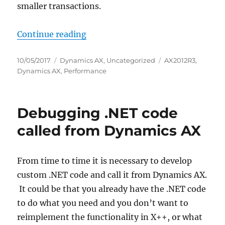
smaller transactions.
“Implementing checkpointing in 
Continue reading
Posted
Categories
Tags
10/05/2017
Dynamics AX
,
Uncategorized
AX2012R3
,
on
Dynamics AX
,
Performance
Debugging .NET code
called from Dynamics AX
From time to time it is necessary to develop
custom .NET code and call it from Dynamics AX.
It could be that you already have the .NET code
to do what you need and you don’t want to
reimplement the functionality in X++, or what