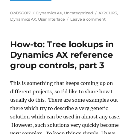
Posted
Categories
Tags
02/05/2017
Dynamics AX
,
Uncategorized
AX2012R3
,
on
on
Dynamics AX
,
User Interface
Leave a comment
How-
to:
Tree
How-to: Tree lookups in
lookups
in
Dynamics AX reference
Dynamics
group controls, part 3
AX
reference
group
controls,
This is something that keeps coming up on
part
different projects, so I’d like to share how I
4
usually do this. There are some examples out
there which try to describe a very generic
solution which can be used in almost any case.
However, such solutions very quickly become
very
complex. To keep things simple, I have