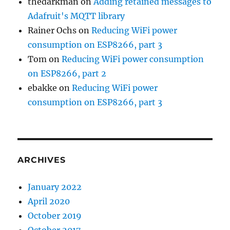
thedarkman
on
Adding retained messages to
Adafruit's MQTT library
Rainer Ochs
on
Reducing WiFi power
consumption on ESP8266, part 3
Tom
on
Reducing WiFi power consumption
on ESP8266, part 2
ebakke
on
Reducing WiFi power
consumption on ESP8266, part 3
ARCHIVES
January 2022
April 2020
October 2019
October 2017