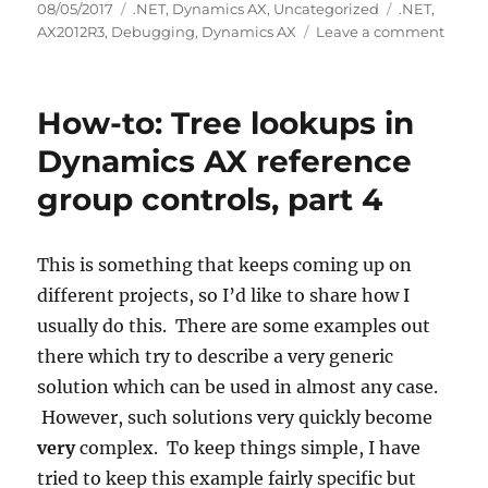
Posted
Categories
Tags
08/05/2017
.NET
,
Dynamics AX
,
Uncategorized
.NET
,
on
on
AX2012R3
,
Debugging
,
Dynamics AX
Leave a comment
Debu
.NET
code
How-to: Tree lookups in
called
from
Dynamics AX reference
Dyna
group controls, part 4
AX
This is something that keeps coming up on
different projects, so I’d like to share how I
usually do this. There are some examples out
there which try to describe a very generic
solution which can be used in almost any case.
However, such solutions very quickly become
very
complex. To keep things simple, I have
tried to keep this example fairly specific but