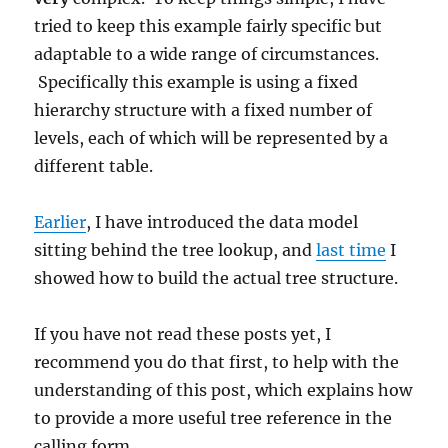
tried to keep this example fairly specific but
adaptable to a wide range of circumstances.
Specifically this example is using a fixed
hierarchy structure with a fixed number of
levels, each of which will be represented by a
different table.
Earlier
, I have introduced the data model
sitting behind the tree lookup, and
last time
I
showed how to build the actual tree structure.
If you have not read these posts yet, I
recommend you do that first, to help with the
understanding of this post, which explains how
to provide a more useful tree reference in the
calling form.