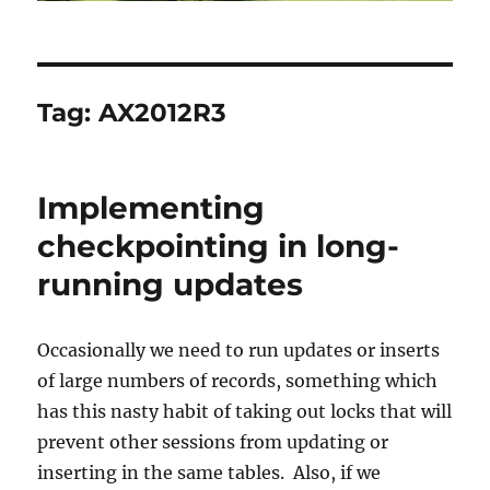
Tag:
AX2012R3
Implementing
checkpointing in long-
running updates
Occasionally we need to run updates or inserts
of large numbers of records, something which
has this nasty habit of taking out locks that will
prevent other sessions from updating or
inserting in the same tables. Also, if we