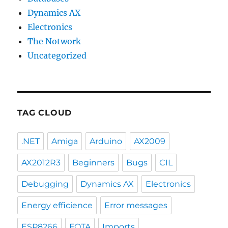
Dynamics AX
Electronics
The Notwork
Uncategorized
TAG CLOUD
.NET
Amiga
Arduino
AX2009
AX2012R3
Beginners
Bugs
CIL
Debugging
Dynamics AX
Electronics
Energy efficience
Error messages
ESP8266
FOTA
Imports