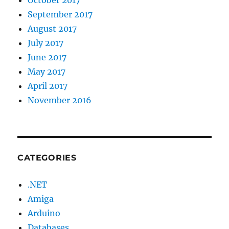
September 2017
August 2017
July 2017
June 2017
May 2017
April 2017
November 2016
CATEGORIES
.NET
Amiga
Arduino
Databases