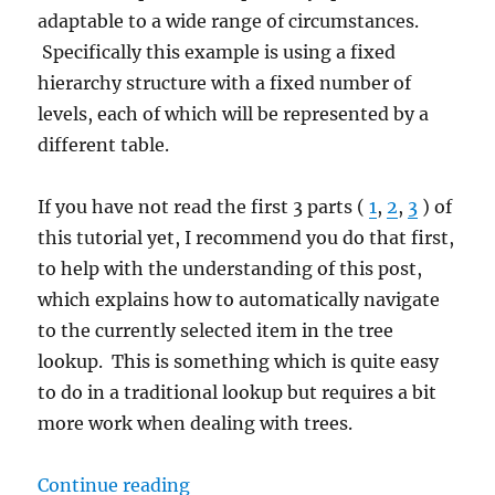
adaptable to a wide range of circumstances.
Specifically this example is using a fixed
hierarchy structure with a fixed number of
levels, each of which will be represented by a
different table.
If you have not read the first 3 parts (
1
,
2
,
3
) of
this tutorial yet, I recommend you do that first,
to help with the understanding of this post,
which explains how to automatically navigate
to the currently selected item in the tree
lookup. This is something which is quite easy
to do in a traditional lookup but requires a bit
more work when dealing with trees.
“How-to: Tree lookups in Dynamics
Continue reading