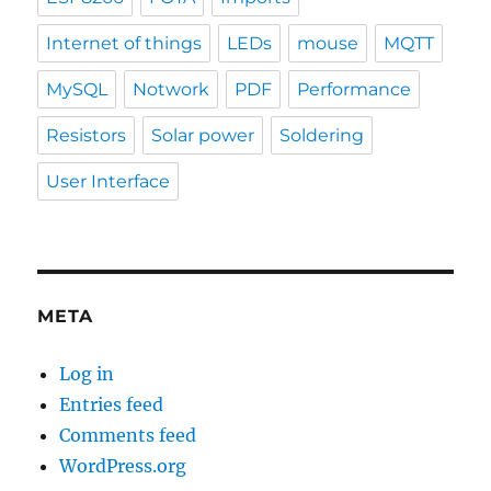
Internet of things
LEDs
mouse
MQTT
MySQL
Notwork
PDF
Performance
Resistors
Solar power
Soldering
User Interface
META
Log in
Entries feed
Comments feed
WordPress.org