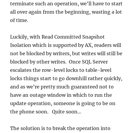
terminate such an operation, we’ll have to start
all over again from the beginning, wasting a lot
of time.
Luckily, with Read Committed Snapshot
Isolation which is supported by AX, readers will
not be blocked by writers, but writes will still be
blocked by other writes. Once SQL Server
escalates the row-level locks to table-level
locks things start to go downhill rather quickly,
and as we’re pretty much guaranteed not to
have an outage window in which to run the
update operation, someone is going to be on
the phone soon. Quite soon…
The solution is to break the operation into