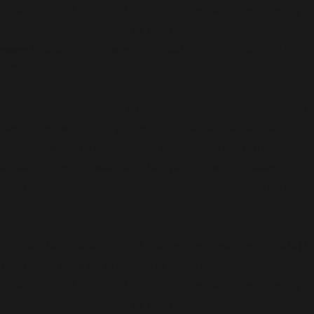
version 6.9.0! IE conditional comments are ignored by
all supported browsers. in
/usr/share/wordpress-
www.bakke.online/wp-includes/functions.php
on line
6170
Deprecated
: Function WP_Dependencies->add_data()
was called with an argument that is
deprecated
since
version 6.9.0! IE conditional comments are ignored by
all supported browsers. in
/usr/share/wordpress-
www.bakke.online/wp-includes/functions.php
on line
6170
Deprecated
: Function WP_Dependencies->add_data()
was called with an argument that is
deprecated
since
version 6.9.0! IE conditional comments are ignored by
all supported browsers. in
/usr/share/wordpress-