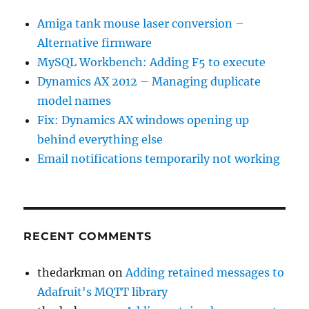
Amiga tank mouse laser conversion –
Alternative firmware
MySQL Workbench: Adding F5 to execute
Dynamics AX 2012 – Managing duplicate
model names
Fix: Dynamics AX windows opening up
behind everything else
Email notifications temporarily not working
RECENT COMMENTS
thedarkman
on
Adding retained messages to
Adafruit's MQTT library