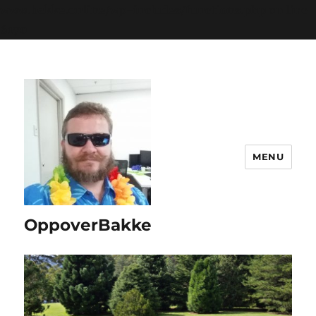
www.bakke.online/wp-includes/functions.php
on line
6170
MENU
OppoverBakke