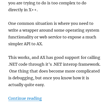
you are trying to do is too complex to do
directly in X++.
One common situation is where you need to
write a wrapper around some operating system
functionality or web service to expose a much
simpler API to AX.
This works, and AX has good support for calling
.NET code through it’s .NET interop framework.
One thing that does become more complicated
is debugging, but once you know how it is
actually quite easy.
“Debugging .NET code called fro
Continue reading