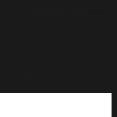
sion 6.9.0! IE conditional comments are ignored by all
sion 6.9.0! IE conditional comments are ignored by all
sion 6.9.0! IE conditional comments are ignored by all
sion 6.9.0! IE conditional comments are ignored by all