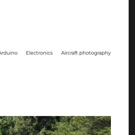
Arduino
Electronics
Aircraft photography