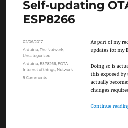
Self-updating OT
ESP8266
Posted
02/06/2017
As part of my re
on
Categories
Arduino
,
The Notwork
,
updates for my 
Uncategorized
Tags
Arduino
,
ESP8266
,
FOTA
,
Doing so is actu
Internet of things
,
Notwork
this exposed by
on
9 Comments
actually becomes
Self-
updating
changes required
OTA
firmware
Continue readin
for
ESP8266