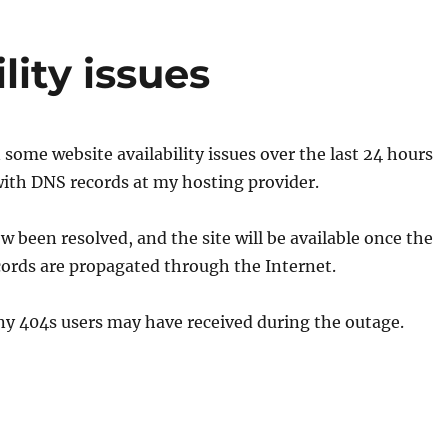
lity issues
some website availability issues over the last 24 hours
with DNS records at my hosting provider.
w been resolved, and the site will be available once the
ords are propagated through the Internet.
any 404s users may have received during the outage.