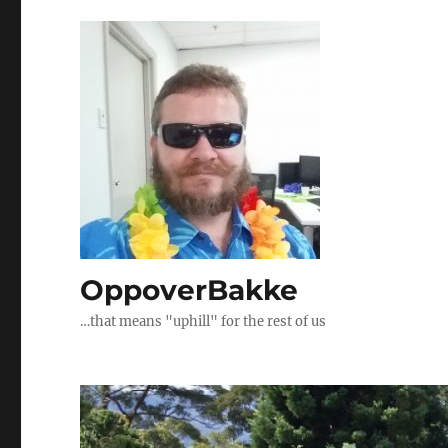
OppoverBakke
…that means "uphill" for the rest of us