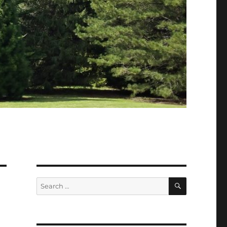
SEARCH
Search
for: