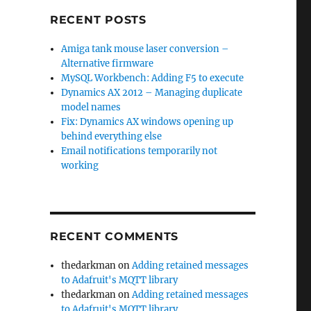
RECENT POSTS
Amiga tank mouse laser conversion –
Alternative firmware
MySQL Workbench: Adding F5 to execute
Dynamics AX 2012 – Managing duplicate
model names
Fix: Dynamics AX windows opening up
behind everything else
Email notifications temporarily not
working
RECENT COMMENTS
thedarkman
on
Adding retained messages
to Adafruit's MQTT library
thedarkman
on
Adding retained messages
to Adafruit's MQTT library