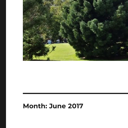
Month:
June 2017