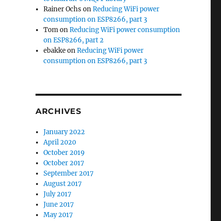
Rainer Ochs
on
Reducing WiFi power
consumption on ESP8266, part 3
Tom
on
Reducing WiFi power consumption
on ESP8266, part 2
ebakke
on
Reducing WiFi power
consumption on ESP8266, part 3
ARCHIVES
January 2022
April 2020
October 2019
October 2017
September 2017
August 2017
July 2017
June 2017
May 2017