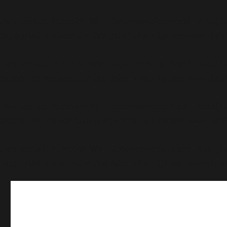
Deprecated
: Function WP_Dependencies->add_data() wa
supported browsers. in
/usr/share/wordpress-www.bakk
Deprecated
: Function WP_Dependencies->add_data() wa
supported browsers. in
/usr/share/wordpress-www.bakk
Deprecated
: Function WP_Dependencies->add_data() wa
supported browsers. in
/usr/share/wordpress-www.bakk
Deprecated
: Function WP_Dependencies->add_data() wa
supported browsers. in
/usr/share/wordpress-www.bakk