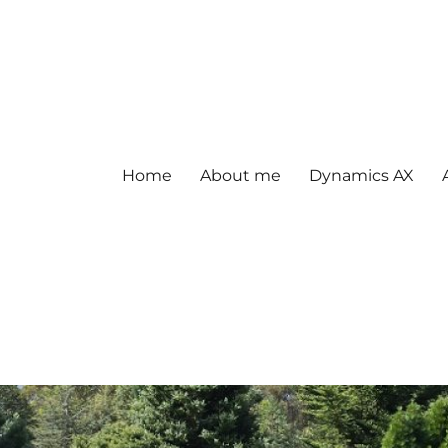
Home
About me
Dynamics AX