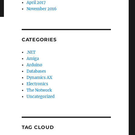
April 2017
November 2016
CATEGORIES
.NET
Amiga
Arduino
Databases
Dynamics AX
Electronics
The Notwork
Uncategorized
TAG CLOUD