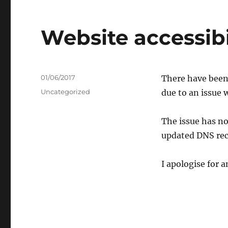
Website accessibi
Posted
01/06/2017
There have been 
on
Categories
Uncategorized
due to an issue 
The issue has no
updated DNS rec
I apologise for 