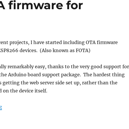
A firmware for
cent projects, I have started including OTA firmware
ESP8266 devices. (Also known as FOTA)
ally remarkably easy, thanks to the very good support for
 the Arduino board support package. The hardest thing
 getting the web server side set up, rather than the
 on the device itself.
“Self-updating OTA firmware for ESP8266”
g