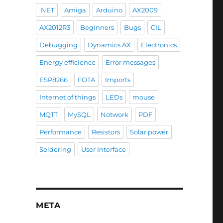
.NET
Amiga
Arduino
AX2009
AX2012R3
Beginners
Bugs
CIL
Debugging
Dynamics AX
Electronics
Energy efficience
Error messages
ESP8266
FOTA
Imports
Internet of things
LEDs
mouse
MQTT
MySQL
Notwork
PDF
Performance
Resistors
Solar power
Soldering
User Interface
META