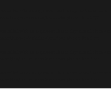
s called with an argument that is
deprecated
since ver
e.online/wp-includes/functions.php
on line
6170
s called with an argument that is
deprecated
since ver
e.online/wp-includes/functions.php
on line
6170
s called with an argument that is
deprecated
since ver
e.online/wp-includes/functions.php
on line
6170
s called with an argument that is
deprecated
since ver
e.online/wp-includes/functions.php
on line
6170